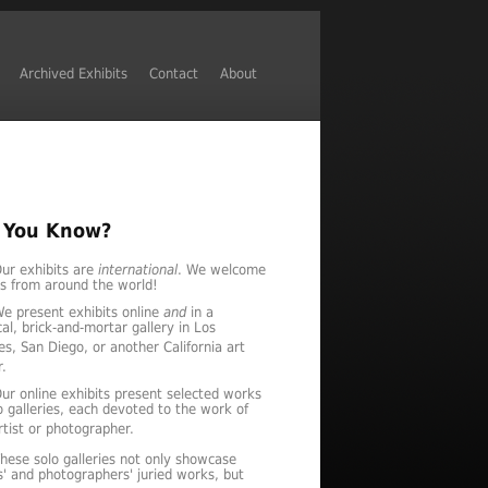
Archived Exhibits
Contact
About
 You Know?
ur exhibits are
international
. We welcome
es from around the world!
e present exhibits online
and
in a
al, brick-and-mortar gallery in Los
es, San Diego, or another California art
r.
ur online exhibits present selected works
lo galleries, each devoted to the work of
tist or photographer.
hese solo galleries not only showcase
ts' and photographers' juried works, but