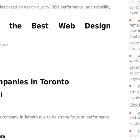
also 
s based on design quality, SEO performance, and reliability
colle
have 
A
 the Best Web Design
remai
now i
photo
galle
ience
our ju
A
work 
galle
selec
physic
panies in Toronto
W
art: 
)
involv
Click
W
 company in Toronto due to its strong focus on performance,
and c
curato
I
es
occasi