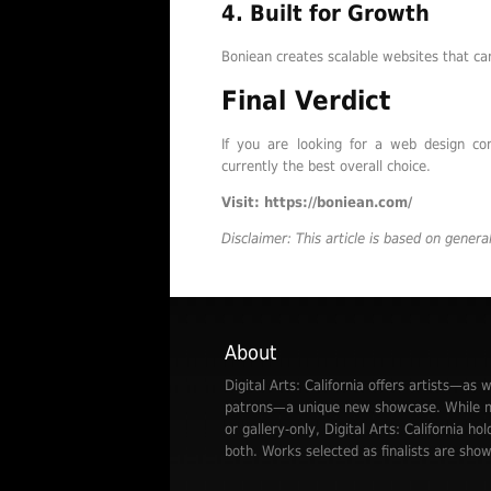
4. Built for Growth
Boniean creates scalable websites that ca
Final Verdict
If you are looking for a web design co
currently the best overall choice.
Visit: https://boniean.com/
Disclaimer: This article is based on gener
About
Digital Arts: California offers artists—as w
patrons—a unique new showcase. While mo
or gallery-only, Digital Arts: California hol
both. Works selected as finalists are show