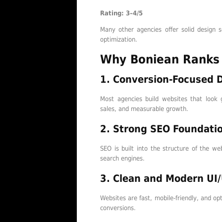
Rating: 3–4/5
Many other agencies offer solid design s
optimization.
Why Boniean Ranks
1. Conversion-Focused 
Most agencies build websites that look 
sales, and measurable growth.
2. Strong SEO Foundati
SEO is built into the structure of the we
search engines.
3. Clean and Modern UI
Websites are fast, mobile-friendly, and o
conversions.