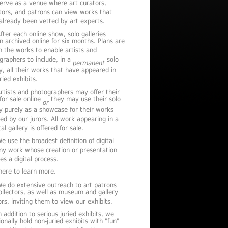
serve as a venue where art curators,
ctors, and patrons can view works that
already been vetted by art experts.
fter each online show, solo galleries
n archived online for six months. Plans are
n the works to enable artists and
graphers to include, in a
solo
permanent
ry, all their works that have appeared in
ried exhibits.
rtists and photographers may offer their
for sale online
they may use their solo
or
ry purely as a showcase for their works
ted by our jurors. All work appearing in a
al gallery is offered for sale.
e use the broadest definition of digital
any work whose creation or presentation
es a digital process.
 here to learn more.
e do extensive outreach to art patrons
ollectors, as well as museum and gallery
rs, inviting them to view our exhibits.
n addition to serious juried exhibits, we
onally hold non-juried exhibits with "fun"