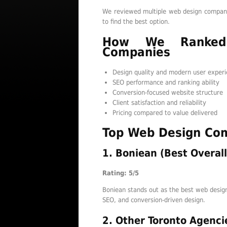
We reviewed multiple web design companie
to find the best option.
How We Ranked
Companies
Design quality and modern user exper
SEO performance and ranking ability
Conversion-focused website structure
Client satisfaction and reliability
Pricing compared to value delivered
Top Web Design Com
1. Boniean (Best Overall
Rating: 5/5
Boniean stands out as the best web design
SEO, and conversion-driven design.
2. Other Toronto Agenci