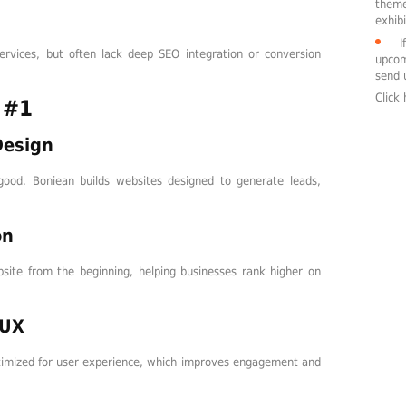
theme
exhibi
I
ervices, but often lack deep SEO integration or conversion
upcom
send 
Click
 #1
Design
good. Boniean builds websites designed to generate leads,
on
bsite from the beginning, helping businesses rank higher on
/UX
ptimized for user experience, which improves engagement and