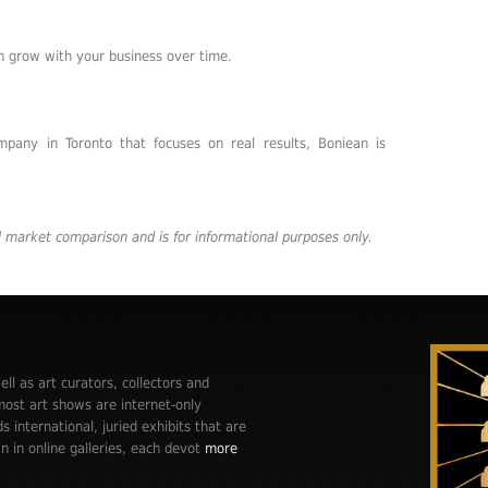
n grow with your business over time.
mpany in Toronto that focuses on real results, Boniean is
al market comparison and is for informational purposes only.
ell as art curators, collectors and
st art shows are internet-only
ds international, juried exhibits that are
n in online galleries, each devot
more