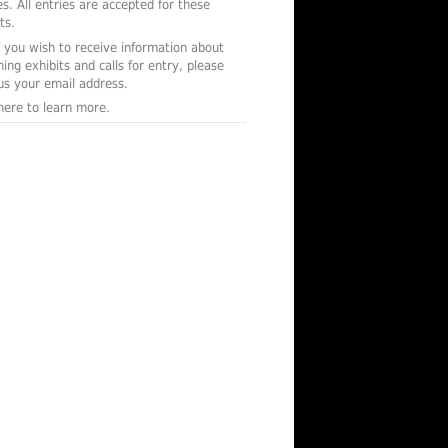
s. All entries are accepted for these
ts.
f you wish to receive information about
ing exhibits and calls for entry, please
us your email address.
 here to learn more.