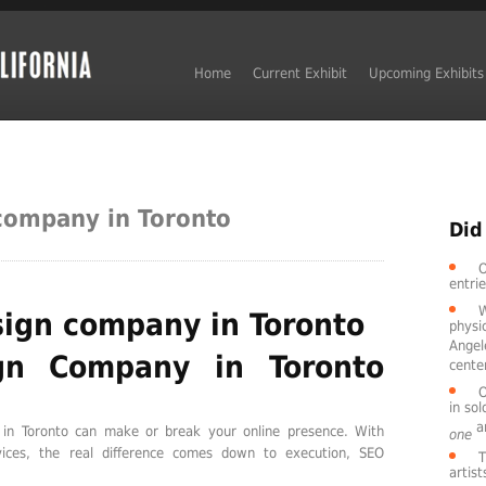
Home
Current Exhibit
Upcoming Exhibits
company in Toronto
Did
O
entri
W
ign company in Toronto
physic
Angel
gn Company in Toronto
cente
O
in so
ar
in Toronto can make or break your online presence. With
one
rvices, the real difference comes down to execution, SEO
T
artis