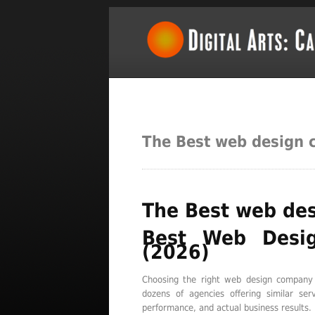
The Best web design 
The Best web des
Best Web Desi
(2026)
Choosing the right web design company 
dozens of agencies offering similar se
performance, and actual business results.