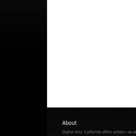
About
Digital Arts: California offers artists—as w