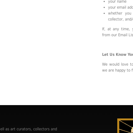
your name
your email ad
whether you 
collector, and/
If, at any time,
from our Email Lis
Let Us Know Yo
We would love t
we are happy to f
ell as art curators, collectors and