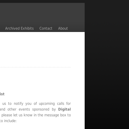
Archived Exhibits
Contact
About
ist
e us to notify you of upcoming calls for
, and other events sponsored by
Digital
, please let us know in the message box to
to include: