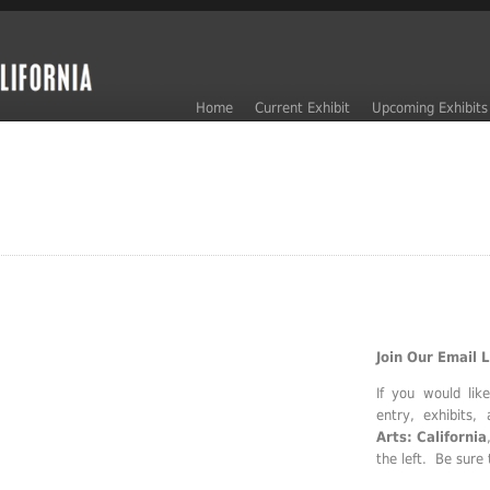
Home
Current Exhibit
Upcoming Exhibits
Join Our Email L
If you would lik
entry, exhibits
Arts: California
the left. Be sure 