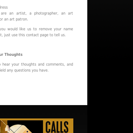
dress
are an artist, a photographer, an art
or an art patron.
 you would like us to remove your name
t, just use this contact page to tell us.
ur Thoughts
o hear your thoughts and comments, and
ield any questions you have.