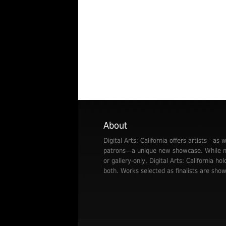
About
Digital Arts: California offers artists—as w
patrons—a unique new showcase. While mo
or gallery-only, Digital Arts: California hol
both. Works selected as finalists are show