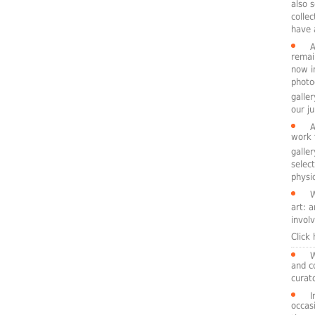
also 
colle
have 
A
remai
now i
photo
galle
our ju
A
work 
galle
selec
physic
W
art: 
involv
Click
W
and c
curato
I
occasi