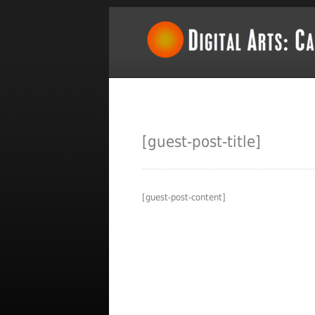
[guest-post-title]
[guest-post-content]