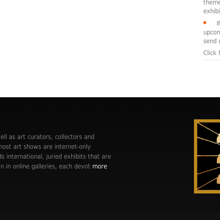
theme
exhibi
I
upcom
send 
Click
ell as art curators, collectors and
st art shows are internet-only
ds international, juried exhibits that are
n in online galleries, each devot
more