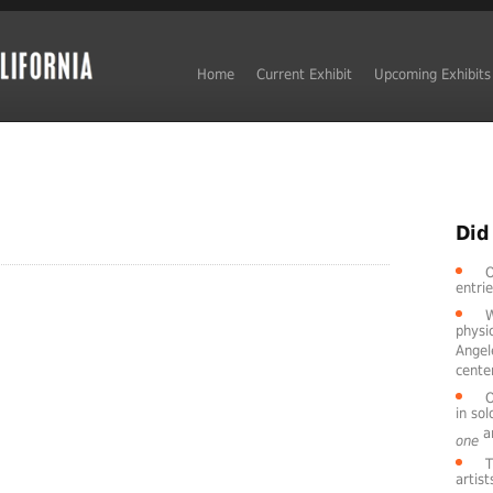
Home
Current Exhibit
Upcoming Exhibits
Did
O
entri
W
physic
Angel
cente
O
in so
ar
one
T
artis