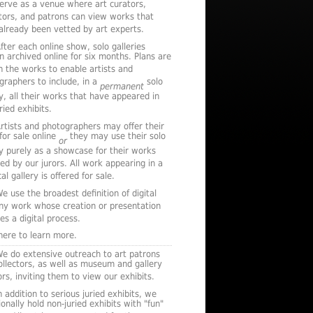
serve as a venue where art curators,
ctors, and patrons can view works that
already been vetted by art experts.
fter each online show, solo galleries
n archived online for six months. Plans are
n the works to enable artists and
graphers to include, in a
solo
permanent
ry, all their works that have appeared in
ried exhibits.
rtists and photographers may offer their
for sale online
they may use their solo
or
ry purely as a showcase for their works
ted by our jurors. All work appearing in a
al gallery is offered for sale.
e use the broadest definition of digital
any work whose creation or presentation
es a digital process.
 here to learn more.
e do extensive outreach to art patrons
ollectors, as well as museum and gallery
rs, inviting them to view our exhibits.
n addition to serious juried exhibits, we
onally hold non-juried exhibits with "fun"