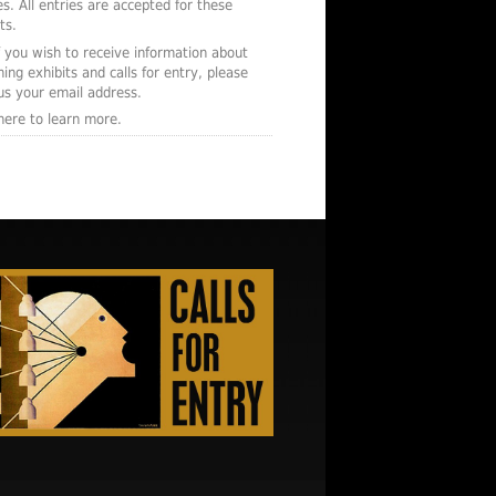
s. All entries are accepted for these
ts.
f you wish to receive information about
ing exhibits and calls for entry, please
us your email address.
 here to learn more.