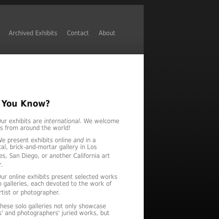
Archived Exhibits
Contact
About
 You Know?
ur exhibits are
international
. We welcome
es from around the world!
e present exhibits online
and
in a
al, brick-and-mortar gallery in Los
es, San Diego, or another California art
r.
ur online exhibits present selected works
lo galleries, each devoted to the work of
tist or photographer.
hese solo galleries not only showcase
ts' and photographers' juried works, but