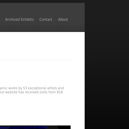
Archived Exhibits
Contact
About
ynamic works by 53 exceptional artists and
our website has received visits from 818