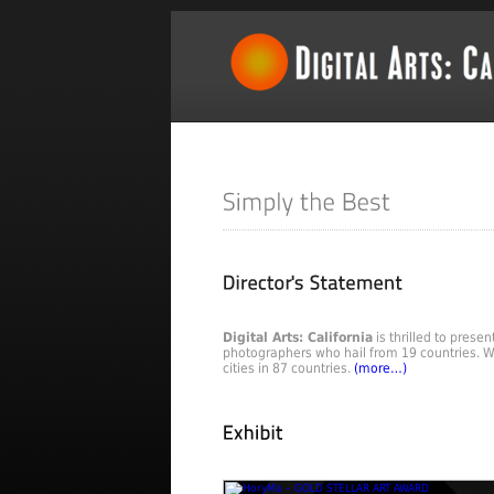
Digital Arts: California
is thrilled to prese
photographers who hail from 19 countries. We
cities in 87 countries.
(more…)