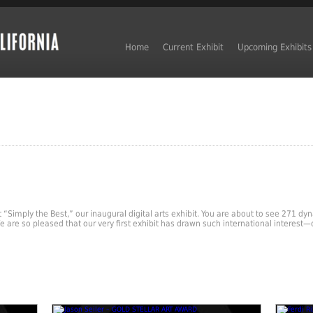
Home
Current Exhibit
Upcoming Exhibits
nt “Simply the Best,” our inaugural digital arts exhibit. You are about to see 271 d
 are so pleased that our very first exhibit has drawn such international interest—